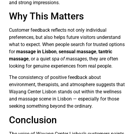
and strong impressions.
Why This Matters
Customer feedback reflects not only individual
preferences, but also helps future visitors understand
what to expect. When people search for trusted options
for
massage in Lisbon
,
sensual massage
,
tantric
massage
, or a quiet
spa of massages
, they are often
looking for genuine experiences from real people.
The consistency of positive feedback about
environment, therapists, and atmosphere suggests that
Wayang Center Lisbon stands out within the wellness
and massage scene in Lisbon — especially for those
seeking something beyond the ordinary.
Conclusion
The voice of Wayang Center Lisboa’s customers paints