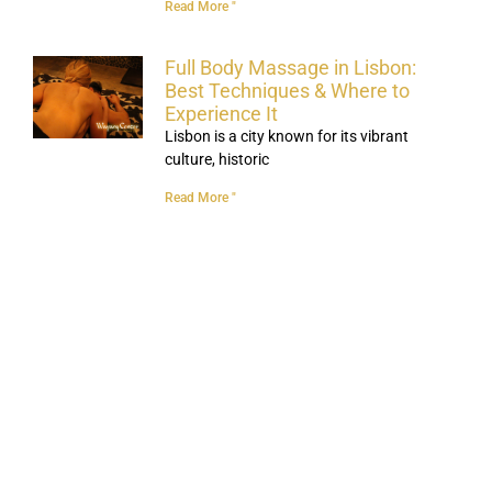
Read More "
Full Body Massage in Lisbon:
Best Techniques & Where to
Experience It
Lisbon is a city known for its vibrant
culture, historic
Read More "