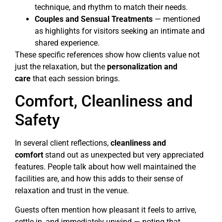
technique, and rhythm to match their needs.
Couples and Sensual Treatments
— mentioned
as highlights for visitors seeking an intimate and
shared experience.
These specific references show how clients value not
just the relaxation, but the
personalization and
care
that each session brings.
Comfort, Cleanliness and
Safety
In several client reflections,
cleanliness and
comfort
stand out as unexpected but very appreciated
features. People talk about how well maintained the
facilities are, and how this adds to their sense of
relaxation and trust in the venue.
Guests often mention how pleasant it feels to arrive,
settle in, and immediately unwind — noting that