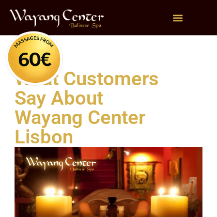
What Customers
Say About
Wayang Center
Lisbon