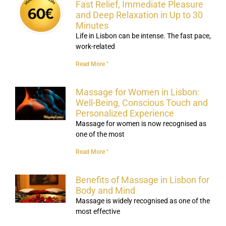
Fast Relief, Immediate Pleasure
and Deep Relaxation in Up to 30
Minutes
Life in Lisbon can be intense. The fast pace,
work-related
Read More "
Massage for Women in Lisbon:
Well-Being, Conscious Touch and
Personalized Experience
Massage for women is now recognised as
one of the most
Read More "
Benefits of Massage in Lisbon for
Body and Mind
Massage is widely recognised as one of the
most effective