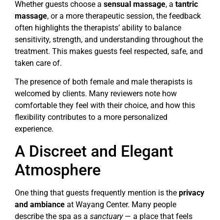
Whether guests choose a
sensual massage
, a
tantric
massage
, or a more therapeutic session, the feedback
often highlights the therapists’ ability to balance
sensitivity, strength, and understanding throughout the
treatment. This makes guests feel respected, safe, and
taken care of.
The presence of both female and male therapists is
welcomed by clients. Many reviewers note how
comfortable they feel with their choice, and how this
flexibility contributes to a more personalized
experience.
A Discreet and Elegant
Atmosphere
One thing that guests frequently mention is the
privacy
and ambiance
at Wayang Center. Many people
describe the spa as a
sanctuary
— a place that feels