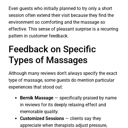
Even guests who initially planned to try only a short
session often extend their visit because they find the
environment so comforting and the massage so
effective. This sense of pleasant surprise is a recurring
pattern in customer feedback.
Feedback on Specific
Types of Massages
Although many reviews don’t always specify the exact
type of massage, some guests do mention particular
experiences that stood out:
Bernik Massage
— specifically praised by name
in reviews for its deeply relaxing effect and
memorable quality.
Customized Sessions
— clients say they
appreciate when therapists adjust pressure,