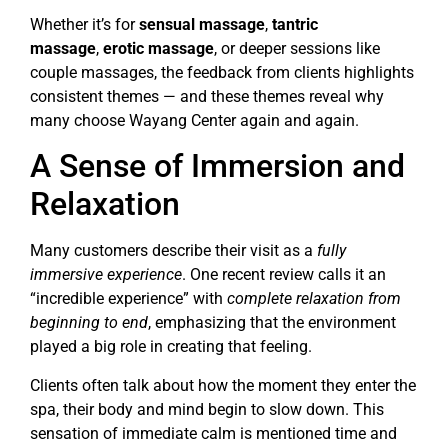
Whether it’s for
sensual massage
,
tantric
massage
,
erotic massage
, or deeper sessions like
couple massages, the feedback from clients highlights
consistent themes — and these themes reveal why
many choose Wayang Center again and again.
A Sense of Immersion and
Relaxation
Many customers describe their visit as a
fully
immersive experience
. One recent review calls it an
“incredible experience” with
complete relaxation from
beginning to end
, emphasizing that the environment
played a big role in creating that feeling.
Clients often talk about how the moment they enter the
spa, their body and mind begin to slow down. This
sensation of immediate calm is mentioned time and