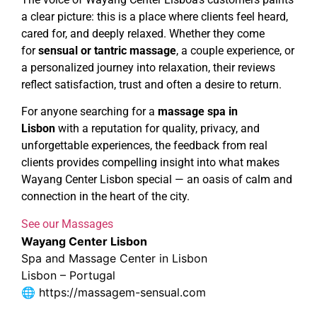
a clear picture: this is a place where clients feel heard,
cared for, and deeply relaxed. Whether they come
for
sensual or tantric massage
, a couple experience, or
a personalized journey into relaxation, their reviews
reflect satisfaction, trust and often a desire to return.
For anyone searching for a
massage spa in
Lisbon
with a reputation for quality, privacy, and
unforgettable experiences, the feedback from real
clients provides compelling insight into what makes
Wayang Center Lisbon special — an oasis of calm and
connection in the heart of the city.
See our Massages
Wayang Center Lisbon
Spa and Massage Center in Lisbon
Lisbon – Portugal
🌐
https://massagem-sensual.com