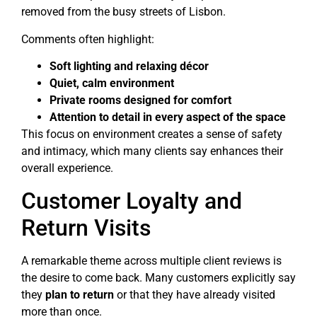
removed from the busy streets of Lisbon.
Comments often highlight:
Soft lighting and relaxing décor
Quiet, calm environment
Private rooms designed for comfort
Attention to detail in every aspect of the space
This focus on environment creates a sense of safety
and intimacy, which many clients say enhances their
overall experience.
Customer Loyalty and
Return Visits
A remarkable theme across multiple client reviews is
the desire to come back. Many customers explicitly say
they
plan to return
or that they have already visited
more than once.