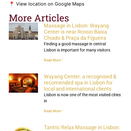
📍
View location on Google Maps
More Articles
Massage in Lisbon: Wayang
Center is near Rossio Baixa
Chiado & Praça da Figueira
Finding a good massage in central
Lisbon is important for many visitors
Read More "
Wayang Center: a recognised &
recomended spa in Lisbon for
local and international clients
Lisbon is now one of the most visited cities
in
Read More "
Tantric Relax Massage in Lisbon: