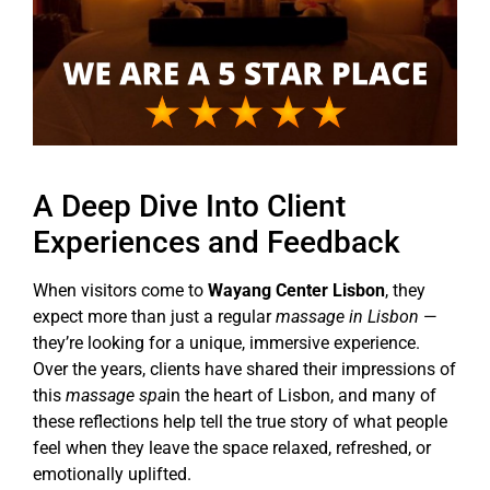
A Deep Dive Into Client
Experiences and Feedback
When visitors come to
Wayang Center Lisbon
, they
expect more than just a regular
massage in Lisbon
—
they’re looking for a unique, immersive experience.
Over the years, clients have shared their impressions of
this
massage spa
in the heart of Lisbon, and many of
these reflections help tell the true story of what people
feel when they leave the space relaxed, refreshed, or
emotionally uplifted.