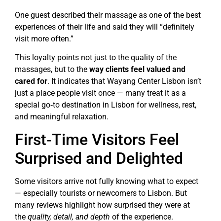
One guest described their massage as one of the best
experiences of their life and said they will “definitely
visit more often.”
This loyalty points not just to the quality of the
massages, but to the
way clients feel valued and
cared for
. It indicates that Wayang Center Lisbon isn’t
just a place people visit once — many treat it as a
special go‑to destination in Lisbon for wellness, rest,
and meaningful relaxation.
First‑Time Visitors Feel
Surprised and Delighted
Some visitors arrive not fully knowing what to expect
— especially tourists or newcomers to Lisbon. But
many reviews highlight how surprised they were at
the
quality, detail, and depth
of the experience.