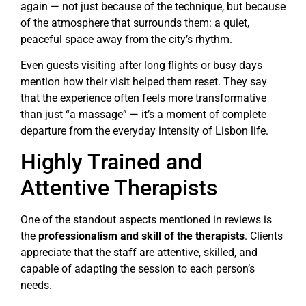
again — not just because of the technique, but because
of the atmosphere that surrounds them: a quiet,
peaceful space away from the city’s rhythm.
Even guests visiting after long flights or busy days
mention how their visit helped them reset. They say
that the experience often feels more transformative
than just “a massage” — it’s a moment of complete
departure from the everyday intensity of Lisbon life.
Highly Trained and
Attentive Therapists
One of the standout aspects mentioned in reviews is
the
professionalism and skill of the therapists
. Clients
appreciate that the staff are attentive, skilled, and
capable of adapting the session to each person’s
needs.