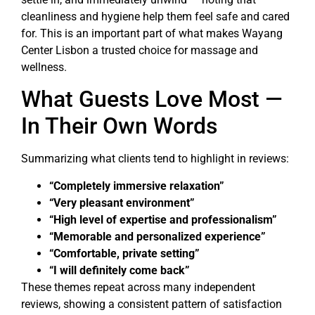
cleanliness and hygiene help them feel safe and cared
for. This is an important part of what makes Wayang
Center Lisbon a trusted choice for massage and
wellness.
What Guests Love Most —
In Their Own Words
Summarizing what clients tend to highlight in reviews:
“Completely immersive relaxation”
“Very pleasant environment”
“High level of expertise and professionalism”
“Memorable and personalized experience”
“Comfortable, private setting”
“I will definitely come back”
These themes repeat across many independent
reviews, showing a consistent pattern of satisfaction