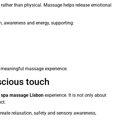
 rather than physical. Massage helps release emotional
ath, awareness and energy, supporting:
re meaningful massage experience.
scious touch
y
spa massage Lisbon
experience. It is not only about
ct.
reate relaxation, safety and sensory awareness,