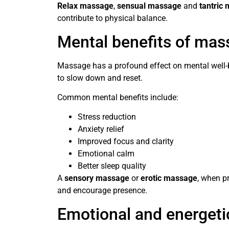
Relax massage
,
sensual massage
and
tantric
contribute to physical balance.
Mental benefits of mas
Massage has a profound effect on mental well-b
to slow down and reset.
Common mental benefits include:
Stress reduction
Anxiety relief
Improved focus and clarity
Emotional calm
Better sleep quality
A
sensory massage
or
erotic massage
, when p
and encourage presence.
Emotional and energeti