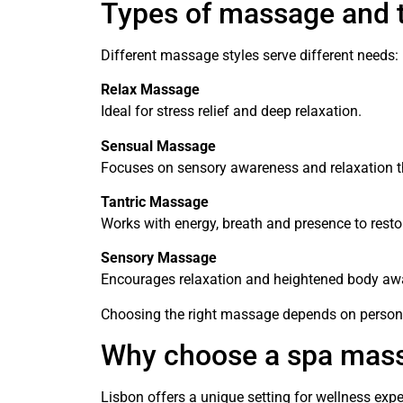
Types of massage and t
Different massage styles serve different needs:
Relax Massage
Ideal for stress relief and deep relaxation.
Sensual Massage
Focuses on sensory awareness and relaxation t
Tantric Massage
Works with energy, breath and presence to resto
Sensory Massage
Encourages relaxation and heightened body aw
Choosing the right massage depends on persona
Why choose a spa mass
Lisbon offers a unique setting for wellness ex