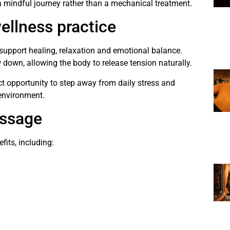
 mindful journey rather than a mechanical treatment.
ellness practice
upport healing, relaxation and emotional balance.
down, allowing the body to release tension naturally.
ct opportunity to step away from daily stress and
 environment.
assage
its, including: