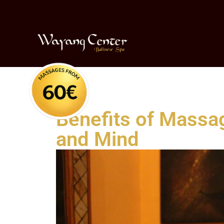
Benefits of Massag
and Mind