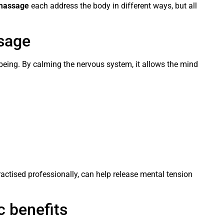
 massage
each address the body in different ways, but all
sage
eing. By calming the nervous system, it allows the mind
ractised professionally, can help release mental tension
c benefits