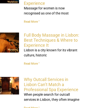
Experience
Massage for women is now
recognised as one of the most
Read More "
Full Body Massage in Lisbon:
Best Techniques & Where to
Experience It
Lisbon is a city known for its vibrant
culture, historic
Read More "
Why Outcall Services in
Lisbon Can’t Match a
Professional Spa Experience
When people search for outcall
services in Lisbon, they often imagine
Read More "