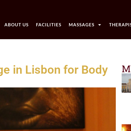
ABOUT US
FACILITIES
MASSAGES
THERAPI
M
e in Lisbon for Body