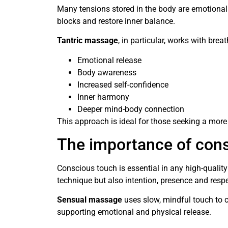
Many tensions stored in the body are emotional
blocks and restore inner balance.
Tantric massage
, in particular, works with bre
Emotional release
Body awareness
Increased self-confidence
Inner harmony
Deeper mind-body connection
This approach is ideal for those seeking a mo
The importance of con
Conscious touch is essential in any high-qualit
technique but also intention, presence and respe
Sensual massage
uses slow, mindful touch to c
supporting emotional and physical release.