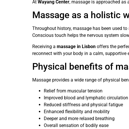
At
Wayang Center
, massage is approached as a
Massage as a holistic w
Throughout history, massage has been used to s
Conscious touch helps the nervous system slow 
Receiving a
massage in Lisbon
offers the perfe
reconnect with your body in a calm, supportive
Physical benefits of m
Massage provides a wide range of physical benef
Relief from muscular tension
Improved blood and lymphatic circulation
Reduced stiffness and physical fatigue
Enhanced flexibility and mobility
Deeper and more relaxed breathing
Overall sensation of bodily ease