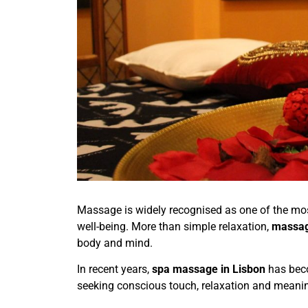
Massage is widely recognised as one of the most
well-being. More than simple relaxation,
massa
body and mind.
In recent years,
spa massage in Lisbon
has beco
seeking conscious touch, relaxation and meanin