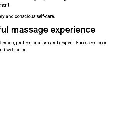
nment.
ery and conscious self-care.
ful massage experience
ttention, professionalism and respect. Each session is
nd well-being.