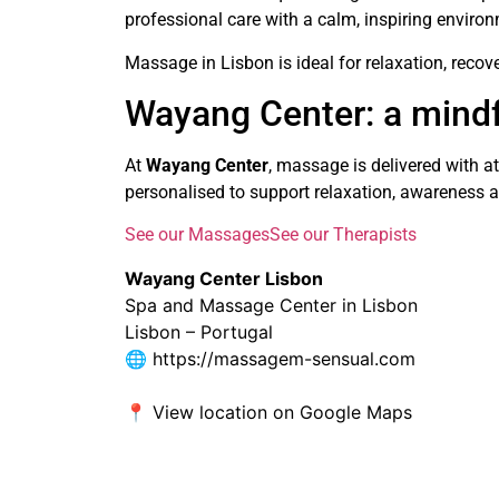
professional care with a calm, inspiring enviro
Massage in Lisbon is ideal for relaxation, recov
Wayang Center: a mind
At
Wayang Center
, massage is delivered with a
personalised to support relaxation, awareness a
See our Massages
See our Therapists
Wayang Center Lisbon
Spa and Massage Center in Lisbon
Lisbon – Portugal
🌐
https://massagem-sensual.com
📍
View location on Google Maps