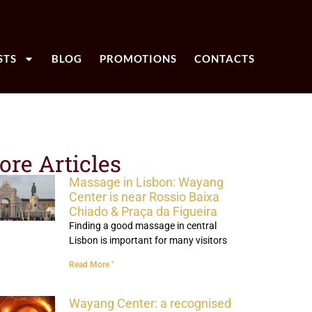
STS
BLOG
PROMOTIONS
CONTACTS
ore Articles
Massage in Lisbon: Wayang
Center is near Rossio Baixa
Chiado & Praça da Figueira
Finding a good massage in central
Lisbon is important for many visitors
Read More "
Wayang Center: a recognised