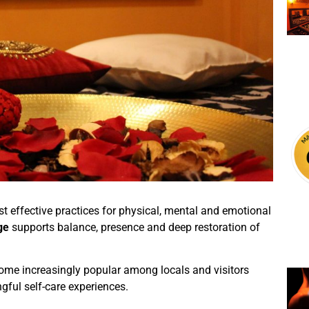
 effective practices for physical, mental and emotional
ge
supports balance, presence and deep restoration of
me increasingly popular among locals and visitors
gful self-care experiences.