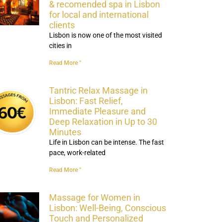
& recomended spa in Lisbon
for local and international
clients
Lisbon is now one of the most visited
cities in
Read More "
Tantric Relax Massage in
Lisbon: Fast Relief,
Immediate Pleasure and
Deep Relaxation in Up to 30
Minutes
Life in Lisbon can be intense. The fast
pace, work-related
Read More "
Massage for Women in
Lisbon: Well-Being, Conscious
Touch and Personalized