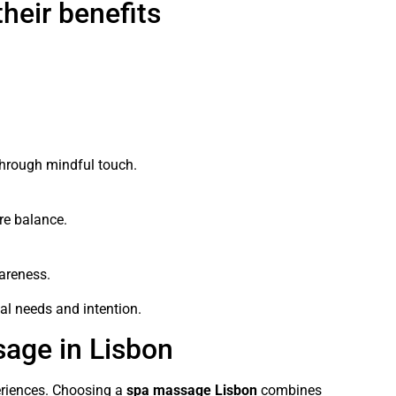
heir benefits
hrough mindful touch.
re balance.
areness.
l needs and intention.
age in Lisbon
periences. Choosing a
spa massage Lisbon
combines