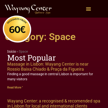
Category: Space
Início
»
Space
Most Popular
Massage in Lisbon: Wayang Center is near
Rossio Baixa Chiado & Praça da Figueira
Finding a good massage in central Lisbon is important for
many visitors
Read More "
Wayang Center: a recognised & recomended spa
in Lisbon for local and international clients