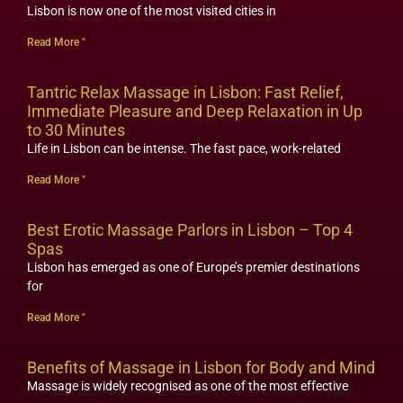
Lisbon is now one of the most visited cities in
Read More "
Tantric Relax Massage in Lisbon: Fast Relief,
Immediate Pleasure and Deep Relaxation in Up
to 30 Minutes
Life in Lisbon can be intense. The fast pace, work-related
Read More "
Best Erotic Massage Parlors in Lisbon – Top 4
Spas
Lisbon has emerged as one of Europe’s premier destinations
for
Read More "
Benefits of Massage in Lisbon for Body and Mind
Massage is widely recognised as one of the most effective