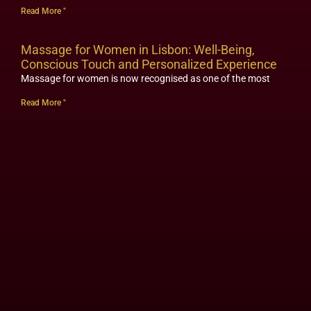
Read More "
Massage for Women in Lisbon: Well-Being,
Conscious Touch and Personalized Experience
Massage for women is now recognised as one of the most
Read More "